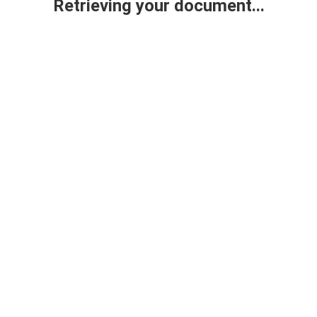
Retrieving your document...